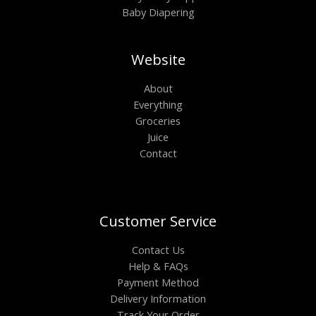
Baby Diapering
Website
About
Everything
Groceries
Juice
Contact
Customer Service
Contact Us
Help & FAQs
Payment Method
Delivery Information
Track Your Order