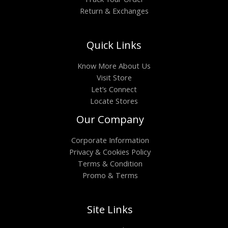
Return & Exchanges
Quick Links
Know More About Us
Visit Store
Let’s Connect
Locate Stores
Our Company
Corporate Information
Privacy & Cookies Policy
Terms & Condition
Promo & Terms
Site Links