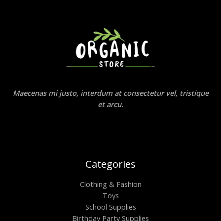
Maecenas mi justo, interdum at consectetur vel, tristique
et arcu.
Categories
Clothing & Fashion
Toys
School Supplies
Birthday Party Supplies