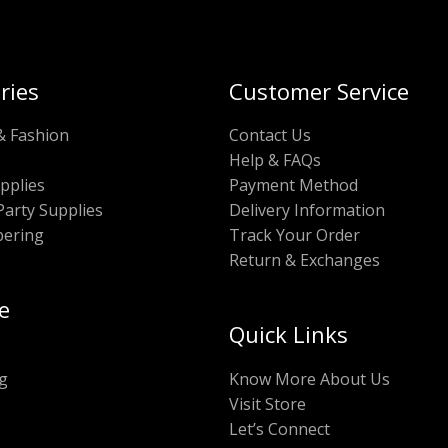
ries
Customer Service
& Fashion
Contact Us
Help & FAQs
pplies
Payment Method
Party Supplies
Delivery Information
pering
Track Your Order
Return & Exchanges
e
Quick Links
g
Know More About Us
Visit Store
Let’s Connect