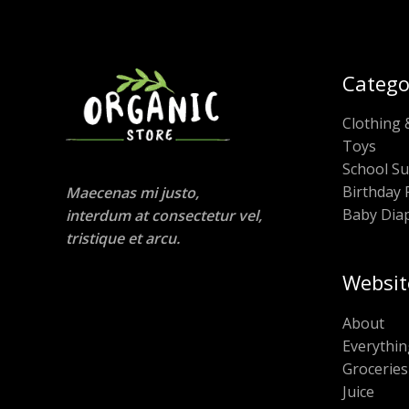
Catego
Clothing 
Toys
School Su
Birthday 
Maecenas mi justo,
Baby Dia
interdum at consectetur vel,
tristique et arcu.
Websit
About
Everythin
Groceries
Juice