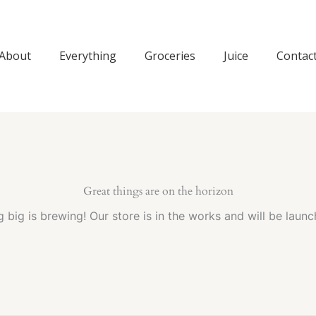
About
Everything
Groceries
Juice
Contac
Great things are on the horizon
 big is brewing! Our store is in the works and will be launc