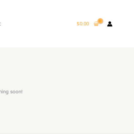
t
$
0.00
hing soon!