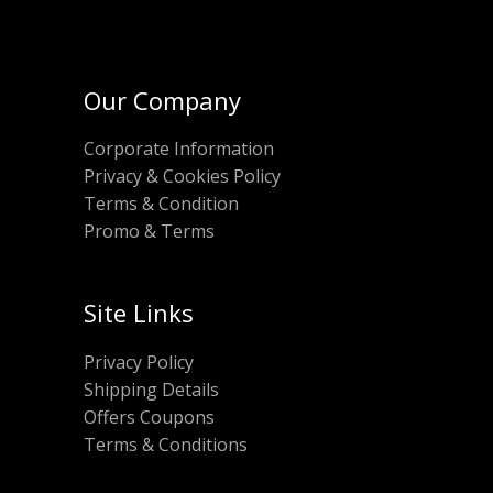
Our Company
Corporate Information
Privacy & Cookies Policy
Terms & Condition
Promo & Terms
Site Links
Privacy Policy
Shipping Details
Offers Coupons
Terms & Conditions