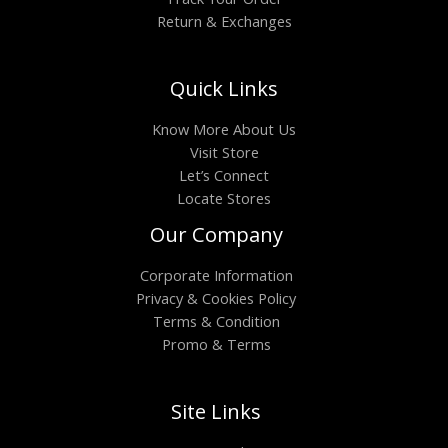
Return & Exchanges
Quick Links
Know More About Us
Visit Store
Let’s Connect
Locate Stores
Our Company
Corporate Information
Privacy & Cookies Policy
Terms & Condition
Promo & Terms
Site Links