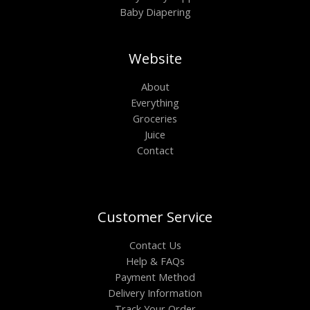
Baby Diapering
Website
About
Everything
Groceries
Juice
Contact
Customer Service
Contact Us
Help & FAQs
Payment Method
Delivery Information
Track Your Order