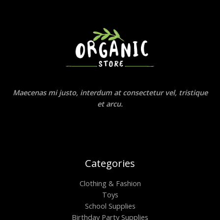
Maecenas mi justo, interdum at consectetur vel, tristique
et arcu.
Categories
Clothing & Fashion
Toys
School Supplies
Birthday Party Supplies