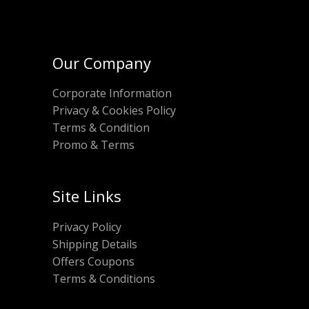
Our Company
Corporate Information
Privacy & Cookies Policy
Terms & Condition
Promo & Terms
Site Links
Privacy Policy
Shipping Details
Offers Coupons
Terms & Conditions