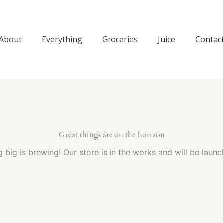
About
Everything
Groceries
Juice
Contac
Great things are on the horizon
 big is brewing! Our store is in the works and will be launc