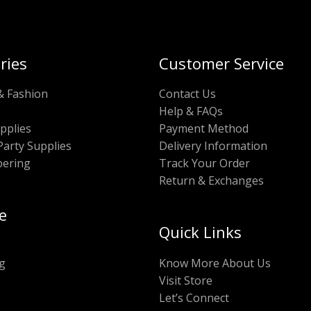
ries
Customer Service
& Fashion
Contact Us
Help & FAQs
pplies
Payment Method
Party Supplies
Delivery Information
pering
Track Your Order
Return & Exchanges
e
Quick Links
g
Know More About Us
Visit Store
Let’s Connect