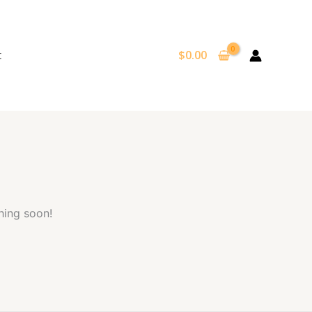
t
$
0.00
hing soon!