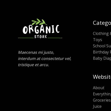
Catego
Clothing 
Toys
School Su
Birthday 
Maecenas mi justo,
Baby Dia
interdum at consectetur vel,
tristique et arcu.
Websit
About
Everythin
Groceries
Juice