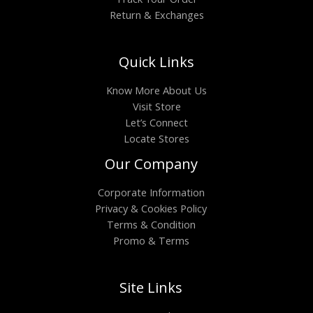
Return & Exchanges
Quick Links
Know More About Us
Visit Store
Let’s Connect
Locate Stores
Our Company
Corporate Information
Privacy & Cookies Policy
Terms & Condition
Promo & Terms
Site Links