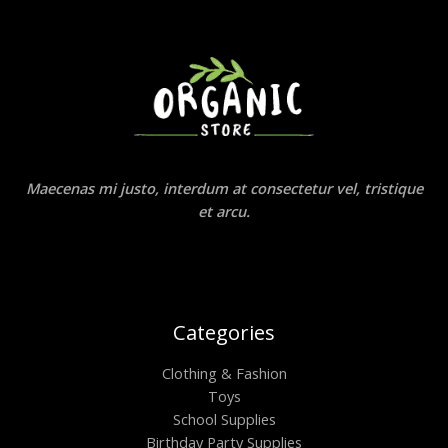
Maecenas mi justo, interdum at consectetur vel, tristique
et arcu.
Categories
Clothing & Fashion
Toys
School Supplies
Birthday Party Supplies