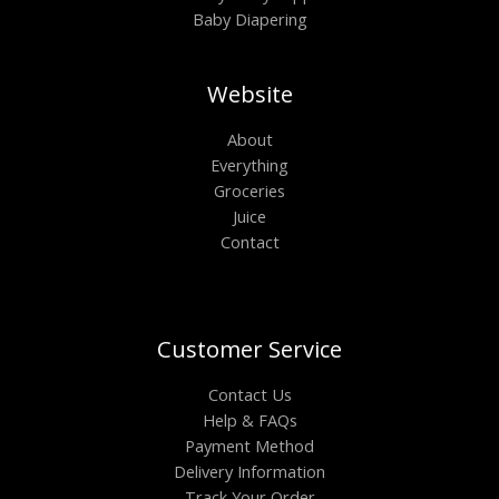
Baby Diapering
Website
About
Everything
Groceries
Juice
Contact
Customer Service
Contact Us
Help & FAQs
Payment Method
Delivery Information
Track Your Order