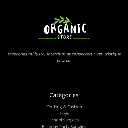
Maecenas mi justo, interdum at consectetur vel, tristique
et arcu.
Categories
Clothing & Fashion
Toys
School Supplies
Birthday Party Supplies