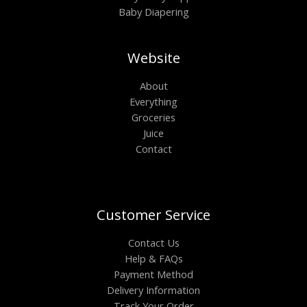
Baby Diapering
Website
About
Everything
Groceries
Juice
Contact
Customer Service
Contact Us
Help & FAQs
Payment Method
Delivery Information
Track Your Order