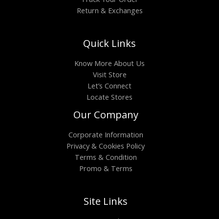
Return & Exchanges
Quick Links
Know More About Us
Visit Store
Let’s Connect
Locate Stores
Our Company
Corporate Information
Privacy & Cookies Policy
Terms & Condition
Promo & Terms
Site Links