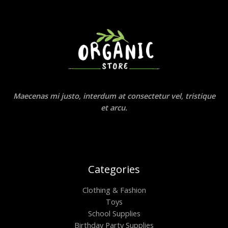
Maecenas mi justo, interdum at consectetur vel, tristique
et arcu.
Categories
Clothing & Fashion
Toys
School Supplies
Birthday Party Supplies