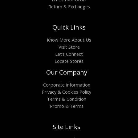
Return & Exchanges
Quick Links
Know More About Us
Visit Store
Let’s Connect
Locate Stores
Our Company
Corporate Information
Privacy & Cookies Policy
Terms & Condition
Promo & Terms
Site Links