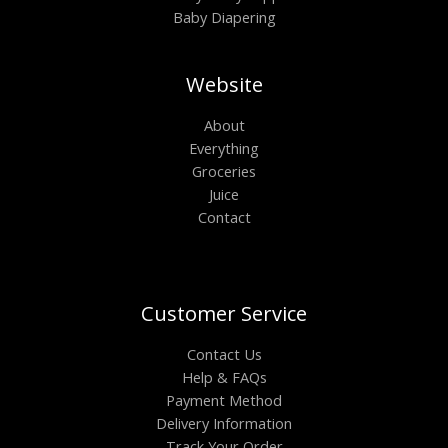
Baby Diapering
Website
About
Everything
Groceries
Juice
Contact
Customer Service
Contact Us
Help & FAQs
Payment Method
Delivery Information
Track Your Order